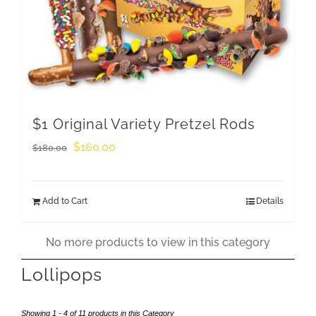
$1 Original Variety Pretzel Rods
Original
Current
$
160.00
$
180.00
price
price
was:
is:
Add to Cart
Details
$180.00.
$160.00.
No more products to view in this category
Lollipops
Showing 1 - 4 of 11 products in this Category