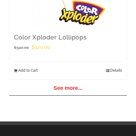
Color Xploder Lollipops
Original
Current
$
320.00
$
340.00
price
price
was:
is:
Add to Cart
Details
$340.00.
$320.00.
See more...