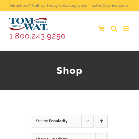
Skip
Questions? Call Us Today! 1.800.243.9250
|
sales@tomwat.com
to
content
1.800.243.9250
Shop
Sort by
Popularity