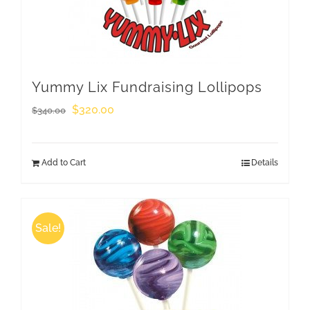
Yummy Lix Fundraising Lollipops
Original
Current
$
320.00
$
340.00
price
price
was:
is:
Add to Cart
Details
$340.00.
$320.00.
Sale!