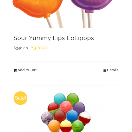
Sour Yummy Lips Lollipops
Original
Current
$
320.00
$
340.00
price
price
was:
is:
Add to Cart
Details
$340.00.
$320.00.
Sale!