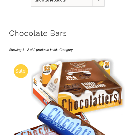
Show
16 Products
Chocolate Bars
Showing 1 - 2 of 2 products in this Category
Sale!