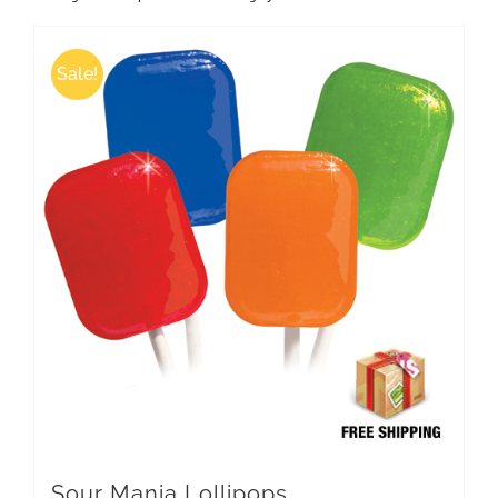
Sale!
Sour Mania Lollipops