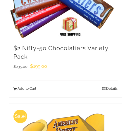
$2 Nifty-50 Chocolatiers Variety
Pack
Original
Current
$
199.00
$
235.00
price
price
was:
is:
Add to Cart
Details
$235.00.
$199.00.
Sale!