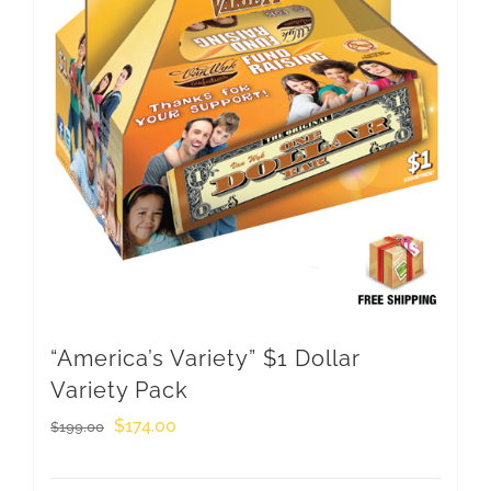
“America’s Variety” $1 Dollar
Variety Pack
Original
Current
$
174.00
$
199.00
price
price