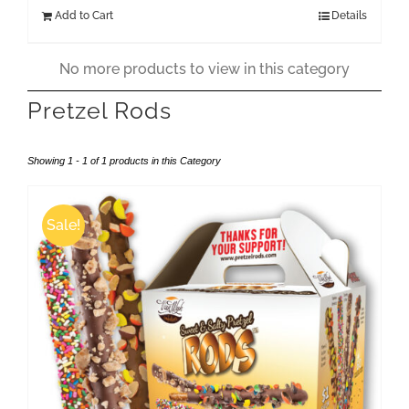
was:
is:
Add to Cart
Details
$199.00.
$174.00.
No more products to view in this category
Pretzel Rods
Showing 1 - 1 of 1 products in this Category
Sale!